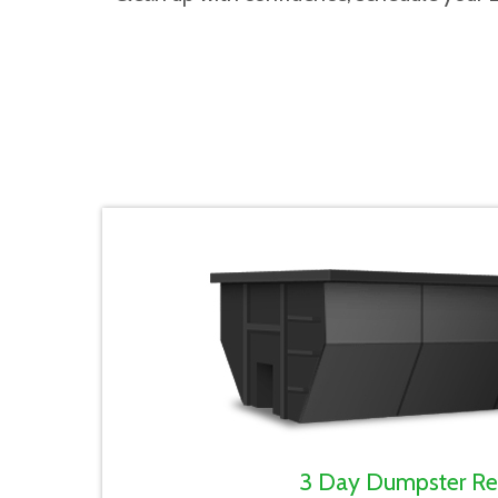
3 Day Dumpster Re