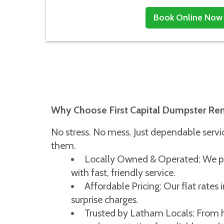
Book Online Now
Why Choose First Capital Dumpster Re
No stress. No mess. Just dependable ser
them.
Locally Owned & Operated: We pr
with fast, friendly service.
Affordable Pricing: Our flat rates 
surprise charges.
Trusted by Latham Locals: From h