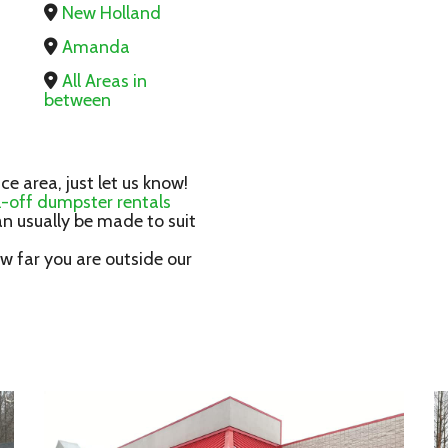
New Holland
Amanda
All Areas in
between
ice area, just let us know!
ll-off dumpster rentals
n usually be made to suit
 far you are outside our