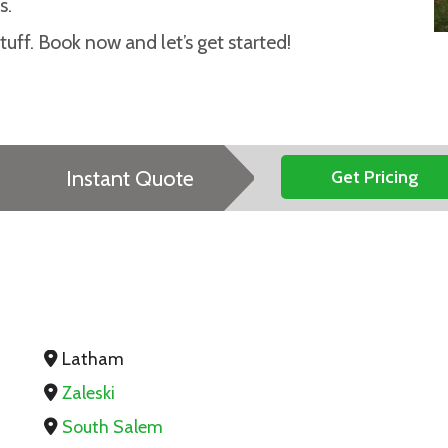
s.
uff. Book now and let’s get started!
Instant Quote
Get Pricing
Latham
Zaleski
South Salem