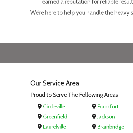
earned a reputation for reliable result
We’re here to help you handle the heavy st
Our Service Area
Proud to Serve The Following Areas
Circleville
Frankfort
Greenfield
Jackson
Laurelville
Brainbridge