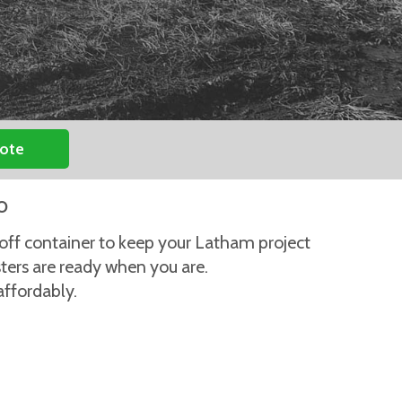
uote
o
-off container to keep your Latham project
sters are ready when you are.
affordably.