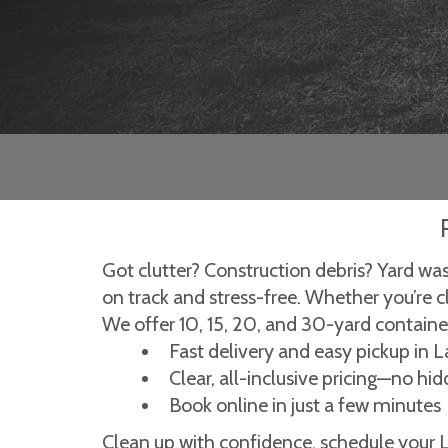
Got clutter? Construction debris? Yard wa
on track and stress-free. Whether you’re c
We offer 10, 15, 20, and 30-yard containers
Fast delivery and easy pickup in
Clear, all-inclusive pricing—no hi
Book online in just a few minutes
Clean up with confidence, schedule your