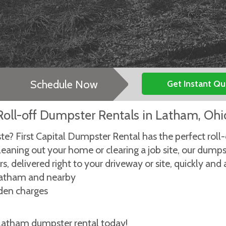
Schedule Now
Get Instant Q
Roll-off Dumpster Rentals in Latham, Ohi
ste? First Capital Dumpster Rental has the perfect roll
leaning out your home or clearing a job site, our dump
, delivered right to your driveway or site, quickly and 
 Latham and nearby
dden charges
 Latham dumpster rental today!