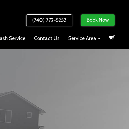
Book Now
(740) 772-5252
ash Service
Contact Us
Service Area