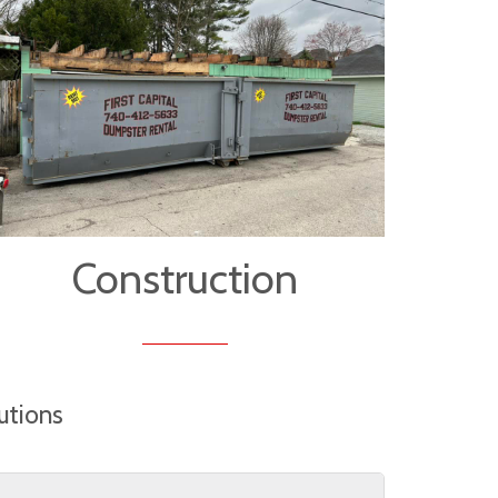
Construction
utions