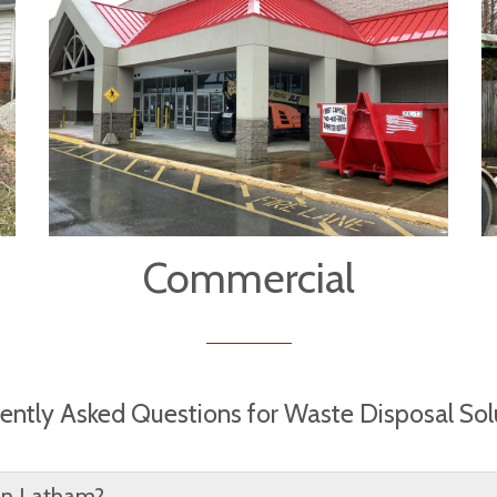
Commercial
ently Asked Questions for Waste Disposal Sol
 in Latham?