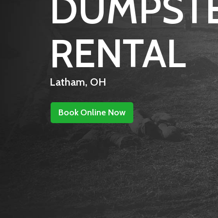
DUMPST
RENTAL
Latham, OH
Book Online Now