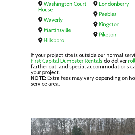
Washington Court
Londonberry
House
Peebles
Waverly
Kingston
Martinsville
Piketon
Hillsboro
If your project site is outside our normal serv
First Capital Dumpster Rentals
do deliver
ro
farther out, and special accommodations ca
your project.
NOTE:
Extra fees may vary depending on how
service area.