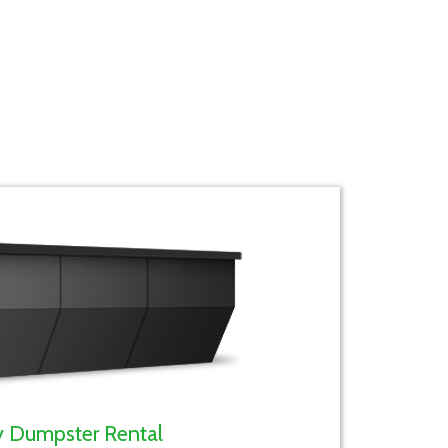
y Dumpster Rental