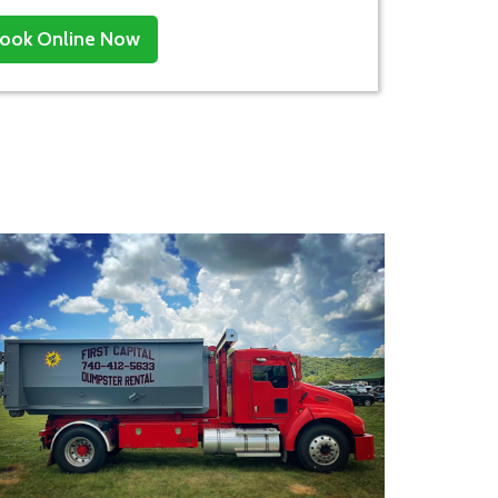
ook Online Now