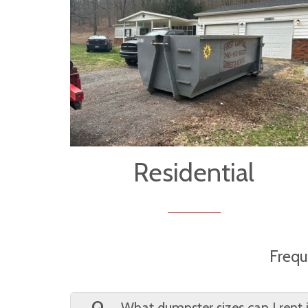
Residential
Frequ
Q.
What dumpster sizes can I rent