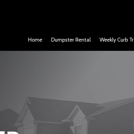
Home
Dumpster Rental
Weekly Curb Tr