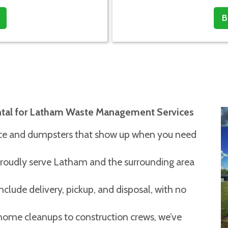
B
ntal for Latham Waste Management Services
vice and dumpsters that show up when you need
oudly serve Latham and the surrounding area
include delivery, pickup, and disposal, with no
ome cleanups to construction crews, we’ve