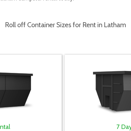
Roll off Container Sizes for Rent in Latham
ntal
7 Da