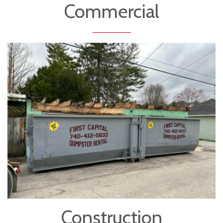
Commercial
Construction