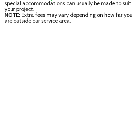
special accommodations can usually be made to suit
your project.
NOTE:
Extra fees may vary depending on how far you
are outside our service area.