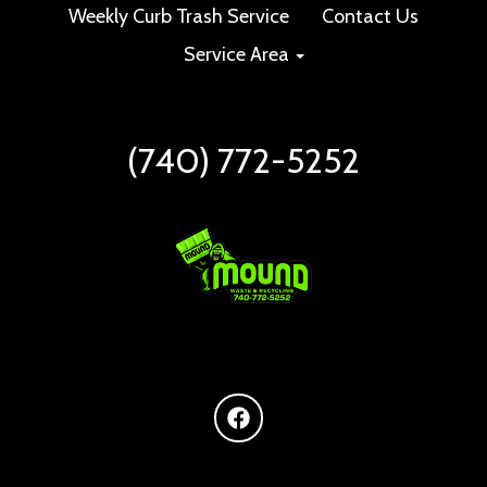
Weekly Curb Trash Service
Contact Us
Service Area
(740) 772-5252