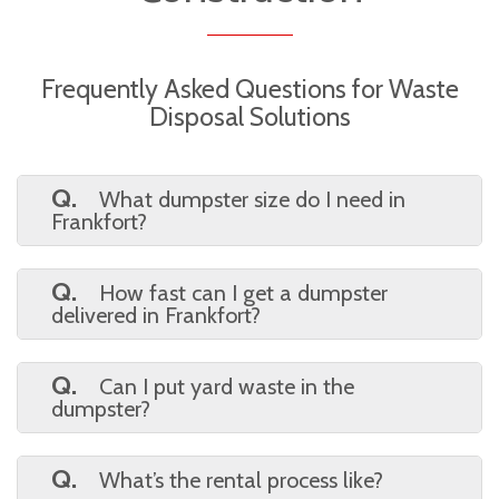
Frequently Asked Questions for Waste
Disposal Solutions
Q.
What dumpster size do I need in
Frankfort?
A.
A 10-yard bag is perfect for small
cleanups. Choose a 20 or 30-yard dumpster
Q.
How fast can I get a dumpster
for larger renovations or commercial jobs.
delivered in Frankfort?
A.
We typically offer same-day or next-
day service, depending on availability. Book
Q.
Can I put yard waste in the
online or call to confirm.
dumpster?
A.
Yes! Yard debris, household junk, and
most construction waste are accepted. We’ll
Q.
What’s the rental process like?
provide a full list of restrictions.