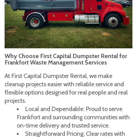
Why Choose First Capital Dumpster Rental for
Frankfort Waste Management Services
At First Capital Dumpster Rental, we make
cleanup projects easier with reliable service and
flexible options designed for real people and real
projects.
Local and Dependable: Proud to serve
Frankfort and surrounding communities with
on-time delivery and trusted service.
Straightforward Pricing: Clear rates with