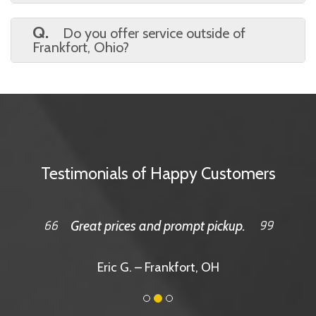
A.
It’s quick and easy. Just visit our site,
pick your size, choose your date, and check
Q.
Do you offer service outside of
out online.
Frankfort, Ohio?
A.
Yes, we serve a wide area, including
surrounding towns. Just reach out to confirm
your location!
Testimonials of Happy Customers
Great prices and prompt pickup.
Eric G. – Frankfort, OH