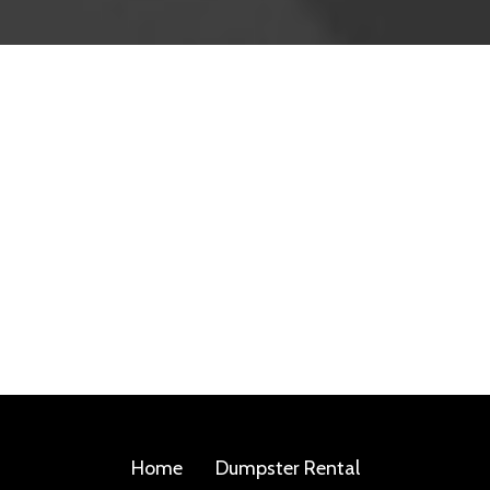
Home
Dumpster Rental