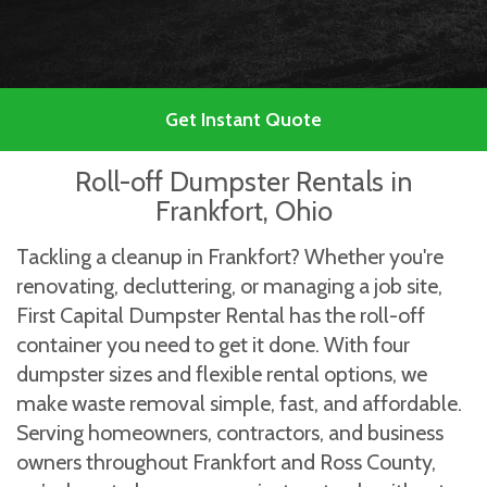
Get Instant Quote
Roll-off Dumpster Rentals in
Frankfort, Ohio
Tackling a cleanup in Frankfort? Whether you're
renovating, decluttering, or managing a job site,
First Capital Dumpster Rental has the roll-off
container you need to get it done. With four
dumpster sizes and flexible rental options, we
make waste removal simple, fast, and affordable.
Serving homeowners, contractors, and business
owners throughout Frankfort and Ross County,