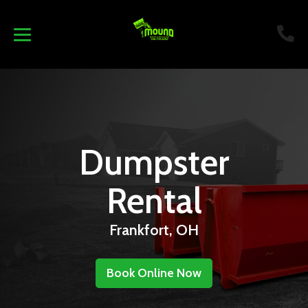
Dumpster
Rental
Frankfort, OH
Book Online Now