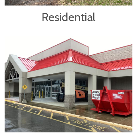
Residential