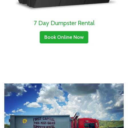
7 Day Dumpster Rental
Book Online Now