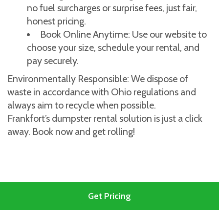
no fuel surcharges or surprise fees, just fair,
honest pricing.
Book Online Anytime: Use our website to
choose your size, schedule your rental, and
pay securely.
Environmentally Responsible: We dispose of
waste in accordance with Ohio regulations and
always aim to recycle when possible.
Frankfort’s dumpster rental solution is just a click
away. Book now and get rolling!
Get Pricing