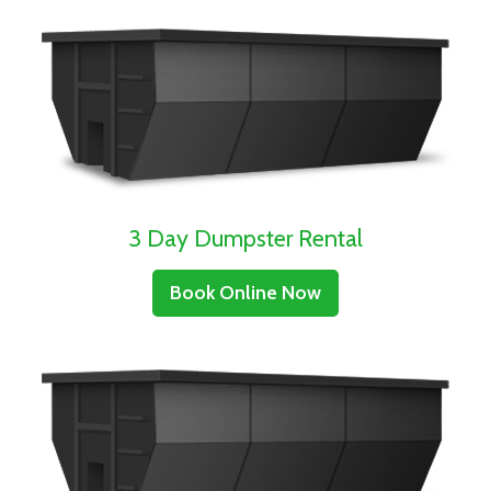
3 Day Dumpster Rental
Book Online Now