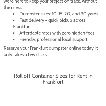
we’re here to keep your project on track, without
the mess.
Dumpster sizes: 10, 15, 20, and 30 yards
Fast delivery + quick pickup across
Frankfurt
Affordable rates with zero hidden fees
Friendly, professional local support
Reserve your Frankfurt dumpster online today, it
only takes a few clicks!
Roll off Container Sizes for Rent in
Frankfort