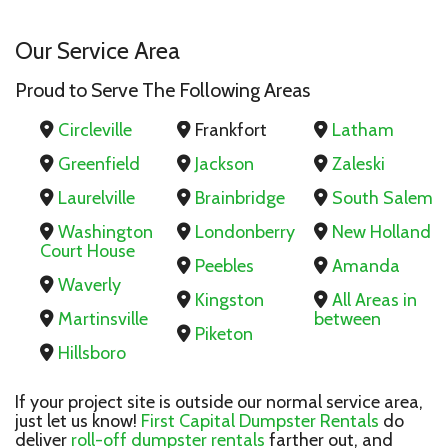
Our Service Area
Proud to Serve The Following Areas
Circleville
Frankfort
Latham
Greenfield
Jackson
Zaleski
Laurelville
Brainbridge
South Salem
Washington
Londonberry
New Holland
Court House
Peebles
Amanda
Waverly
Kingston
All Areas in
Martinsville
between
Piketon
Hillsboro
If your project site is outside our normal service area,
just let us know!
First Capital Dumpster Rentals
do
deliver
roll-off dumpster rentals
farther out, and